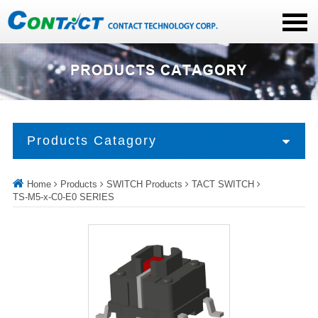
Products Catagory
Home
Products
SWITCH Products
TACT SWITCH
TS-M5-x-C0-E0 SERIES