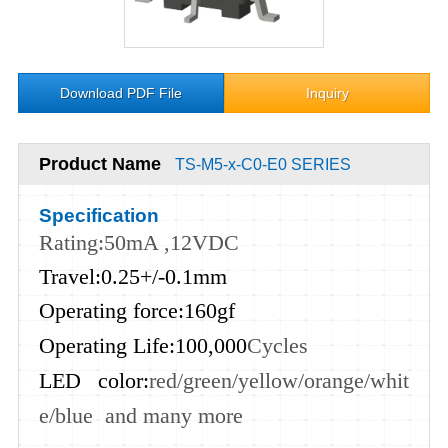
Download PDF File
Inquiry
Product Name
TS-M5-x-C0-E0 SERIES
Specification
Rating:50mA ,12VDC
Travel:0.25+/-0.1mm
Operating force:160gf
Operating Life:100,000
Cycles
LED color:
red
/green
/yellow
/orange
/whit
e
/blue and many more