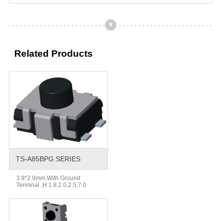
Related Products
TS-A85BPG SERIES
3.9*2.9mm,With Ground
Terminal ,H:1.8,2.0,2.5,7.0