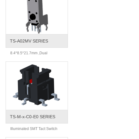
TS-A02MV SERIES
8.4*8.5*21.7mm ,Dual
TS-M-x-C0-E0 SERIES
Illuminated SMT Tact Switch