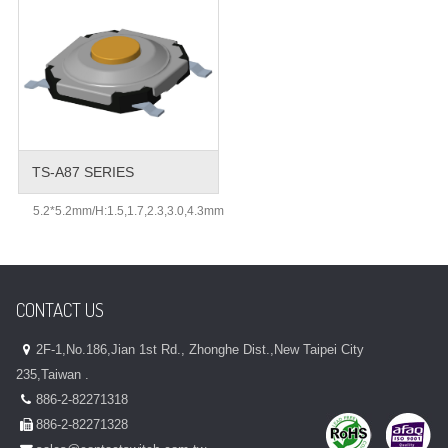
TS-A87 SERIES
5.2*5.2mm/H:1.5,1.7,2.3,3.0,4.3mm
CONTACT US
2F-1,No.186,Jian 1st Rd., Zhonghe Dist.,New Taipei City
235,Taiwan .
886-2-82271318
886-2-82271328