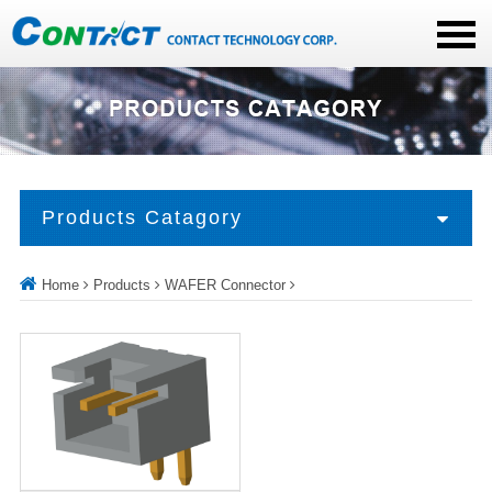
Products Catagory
Home
Products
WAFER Connector