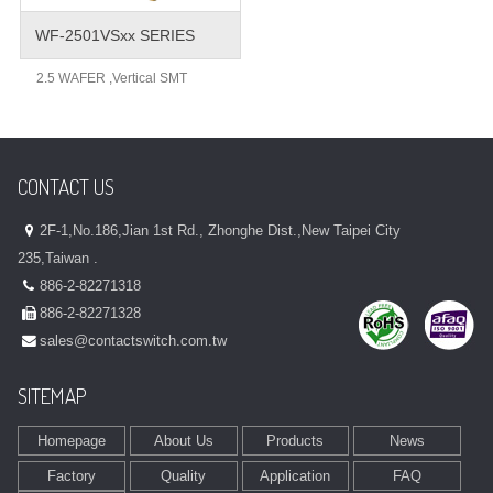
WF-2501VSxx SERIES
2.5 WAFER ,Vertical SMT
CONTACT US
2F-1,No.186,Jian 1st Rd., Zhonghe Dist.,New Taipei City
235,Taiwan .
886-2-82271318
886-2-82271328
sales@contactswitch.com.tw
SITEMAP
Homepage
About Us
Products
News
Factory
Quality
Application
FAQ