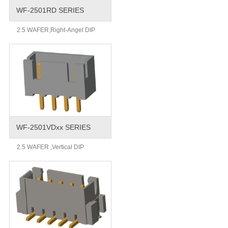
WF-2501RD SERIES
2.5 WAFER,Right-Angel DIP
WF-2501VDxx SERIES
2.5 WAFER ,Vertical DIP