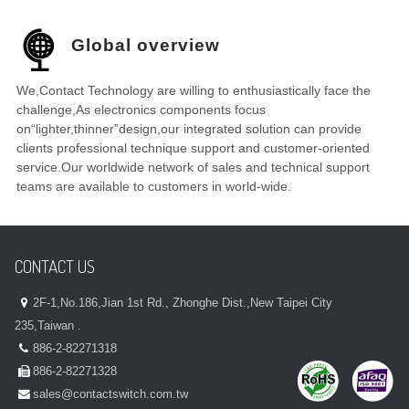
Global overview
We,Contact Technology are willing to enthusiastically face the
challenge,As electronics components focus
on“lighter,thinner”design,our integrated solution can provide
clients professional technique support and customer-oriented
service.Our worldwide network of sales and technical support
teams are available to customers in world-wide.
CONTACT US
2F-1,No.186,Jian 1st Rd., Zhonghe Dist.,New Taipei City
235,Taiwan .
886-2-82271318
886-2-82271328
sales@contactswitch.com.tw