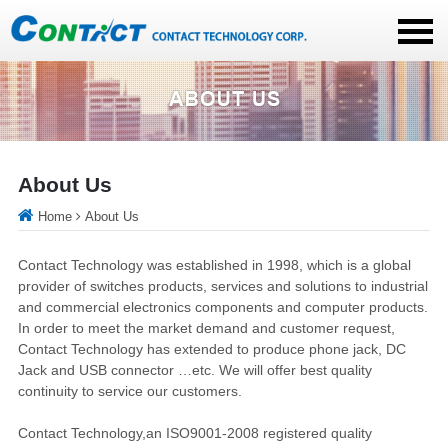
About Us
Home
About Us
Contact Technology was established in 1998, which is a global
provider of switches products, services and solutions to industrial
and commercial electronics components and computer products.
In order to meet the market demand and customer request,
Contact Technology has extended to produce phone jack, DC
Jack and USB connector …etc. We will offer best quality
continuity to service our customers.
Contact Technology,an ISO9001-2008 registered quality