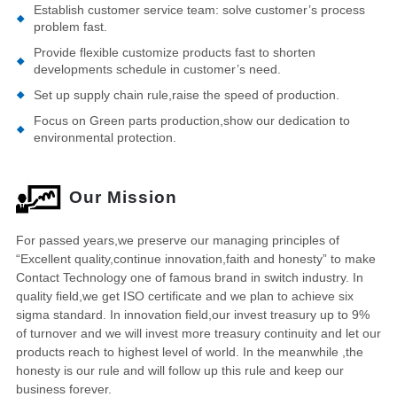
Establish customer service team: solve customer’s process
problem fast.
Provide flexible customize products fast to shorten
developments schedule in customer’s need.
Set up supply chain rule,raise the speed of production.
Focus on Green parts production,show our dedication to
environmental protection.
Our Mission
For passed years,we preserve our managing principles of
“Excellent quality,continue innovation,faith and honesty” to make
Contact Technology one of famous brand in switch industry. In
quality field,we get ISO certificate and we plan to achieve six
sigma standard. In innovation field,our invest treasury up to 9%
of turnover and we will invest more treasury continuity and let our
products reach to highest level of world. In the meanwhile ,the
honesty is our rule and will follow up this rule and keep our
business forever.