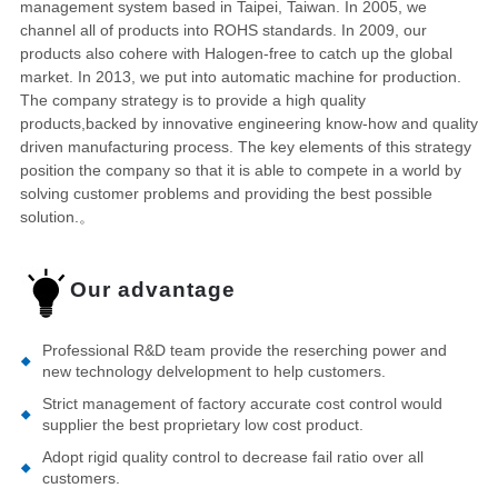
management system based in Taipei, Taiwan. In 2005, we
channel all of products into ROHS standards. In 2009, our
products also cohere with Halogen-free to catch up the global
market. In 2013, we put into automatic machine for production.
The company strategy is to provide a high quality
products,backed by innovative engineering know-how and quality
driven manufacturing process. The key elements of this strategy
position the company so that it is able to compete in a world by
solving customer problems and providing the best possible
solution.。
Our advantage
Professional R&D team provide the reserching power and
new technology delvelopment to help customers.
Strict management of factory accurate cost control would
supplier the best proprietary low cost product.
Adopt rigid quality control to decrease fail ratio over all
customers.