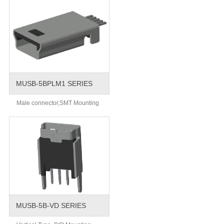
MUSB-5BPLM1 SERIES
Male connector,SMT Mounting
MUSB-5B-VD SERIES