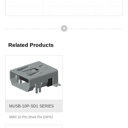
Related Products
MUSB-10P-SD1 SERIES
MINI 10 Pin,Shell Pin DIPX2