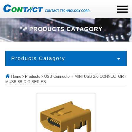
Products Catagory
Home
Products
USB Connector
MINI USB 2.0 CONNECTOR
MUSB-8B-D-G SERIES