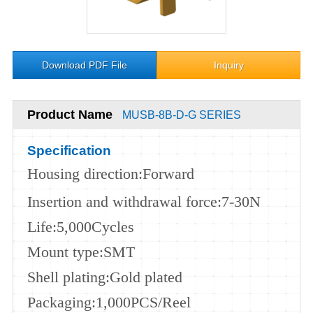
Download PDF File
Inquiry
Product Name
MUSB-8B-D-G SERIES
Specification
Housing
direction
:Forward
Insertion and withdrawal force
:7-30N
Life
:5,000
Cycles
Mount type
:SMT
Shell plating
:Gold plated
Packaging
:1,000PCS/Reel