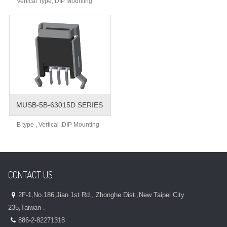
Vertical Type, DIP Mounting
MUSB-5B-63015D SERIES
B type , Vertical ,DIP Mounting
CONTACT US
2F-1,No.186,Jian 1st Rd., Zhonghe Dist.,New Taipei City
235,Taiwan .
886-2-82271318