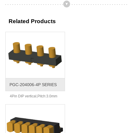
Related Products
PGC-204006-4P SERIES
4Pin DIP vertical,Pitch:3.0mm