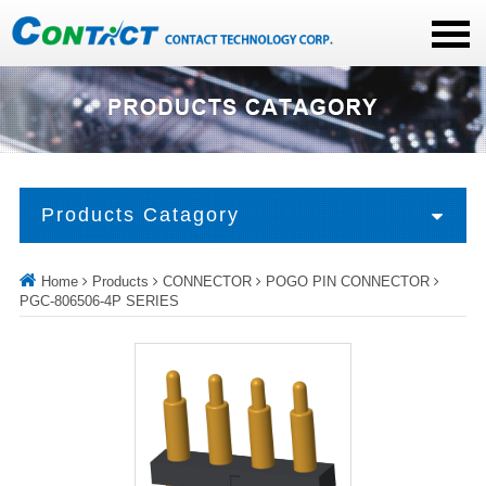
Products Catagory
Home
Products
CONNECTOR
POGO PIN CONNECTOR
PGC-806506-4P SERIES