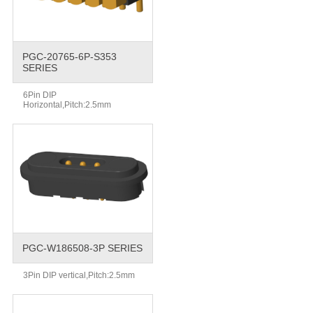
PGC-20765-6P-S353
SERIES
6Pin DIP
Horizontal,Pitch:2.5mm
PGC-W186508-3P SERIES
3Pin DIP vertical,Pitch:2.5mm