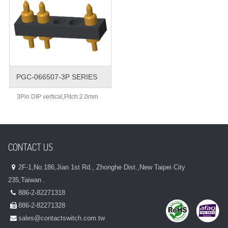
PGC-066507-3P SERIES
3Pin DIP vertical,Pitch:2.0mm
CONTACT US
2F-1,No.186,Jian 1st Rd., Zhonghe Dist.,New Taipei City
235,Taiwan .
886-2-82271318
886-2-82271328
sales@contactswitch.com.tw