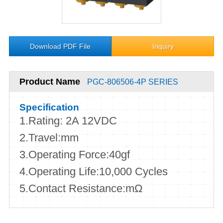
Download PDF File
Inquiry
Product Name
PGC-806506-4P SERIES
Specification
1.Rating: 2A 12VDC
2.Travel:mm
3.Operating Force:40gf
4.Operating Life:10,000 Cycles
5.Contact Resistance:mΩ