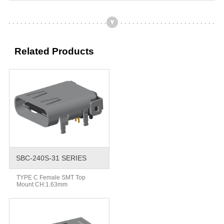
Related Products
SBC-240S-31 SERIES
TYPE C Female SMT Top
Mount CH:1.63mm