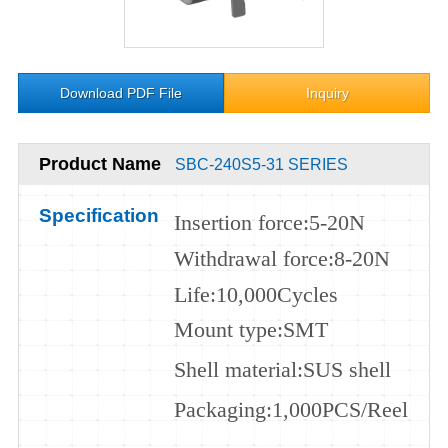
Download PDF File
Inquiry
Product Name
SBC-240S5-31 SERIES
Specification
Insertion force
:5-20N
Withdrawal force
:8-20N
Life:
10
,000
Cycles
Mount type
:SMT
Shell m
aterial
:
SUS
shell
Packaging
:1,000PCS/Reel