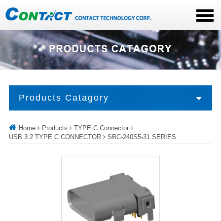
Products Catagory
Home
Products
TYPE C Connector
USB 3.2 TYPE C CONNECTOR
SBC-240S5-31 SERIES