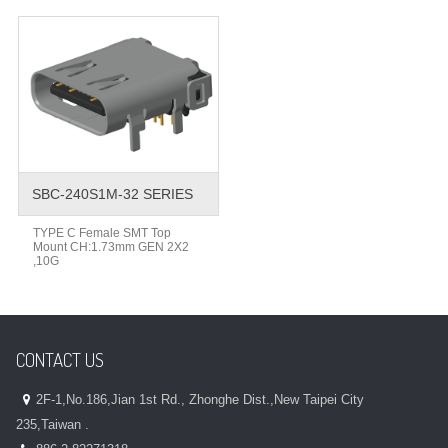
SBC-240S1M-32 SERIES
TYPE C Female SMT Top
Mount CH:1.73mm GEN 2X2
,10G
CONTACT US
2F-1,No.186,Jian 1st Rd., Zhonghe Dist.,New Taipei City
235,Taiwan .