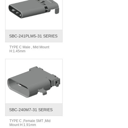
SBC-241PLM5-31 SERIES
TYPE C Male , Mid Mount
H:1.45mm
SBC-240M7-31 SERIES
TYPE C ,Female SMT ,Mid
Mount H:1.91mm