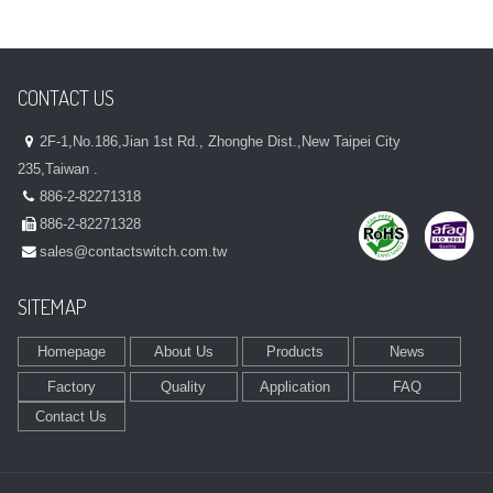
CONTACT US
2F-1,No.186,Jian 1st Rd., Zhonghe Dist.,New Taipei City
235,Taiwan .
886-2-82271318
886-2-82271328
sales@contactswitch.com.tw
SITEMAP
Homepage
About Us
Products
News
Factory
Quality
Application
FAQ
Contact Us