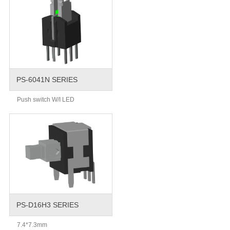
PS-6041N SERIES
Push switch W/I LED
PS-D16H3 SERIES
7.4*7.3mm