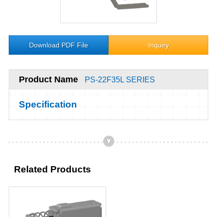
Download PDF File
Inquiry
Product Name
PS-22F35L SERIES
Specification
Related Products