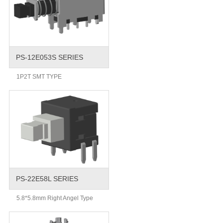
PS-12E053S SERIES
1P2T SMT TYPE
PS-22E58L SERIES
5.8*5.8mm Right Angel Type