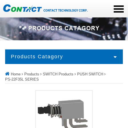
Products Catagory
Home
Products
SWITCH Products
PUSH SWITCH
PS-22F35L SERIES