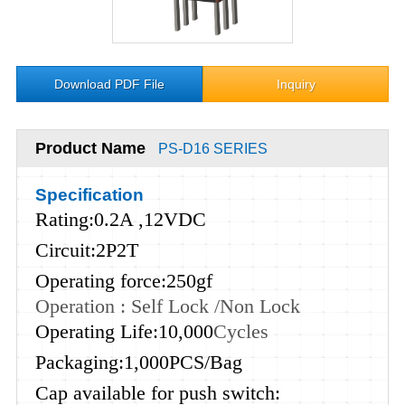
Download PDF File
Inquiry
Product Name
PS-D16 SERIES
Specification
Rating:0.2A ,12VDC
Circuit:2P2T
Operating force:250gf
Operation : Self Lock /Non Lock
Operating Life:10,000
Cycles
Packaging:1,000PCS/Bag
Cap available for push switch: