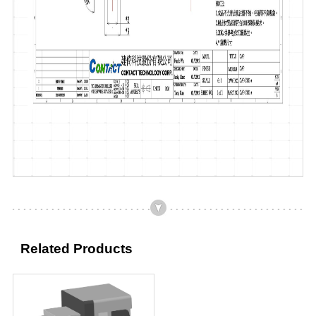
Related Products