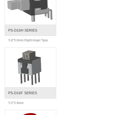
PS-D16H SERIES
5.8*5.8mm Right Angel Type
PS-D16F SERIES
5.5*5.8mm