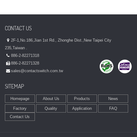
CONTACT US
2F-1,No.186,Jian 1st Rd., Zhonghe Dist.,New Taipei City
235,Taiwan .
886-2-82271318
886-2-82271328
sales@contactswitch.com.tw
SITEMAP
Homepage
About Us
Products
News
Factory
Quality
Application
FAQ
Contact Us