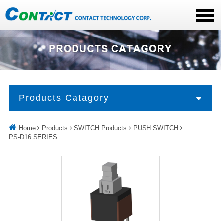
Products Catagory
Home
Products
SWITCH Products
PUSH SWITCH
PS-D16 SERIES