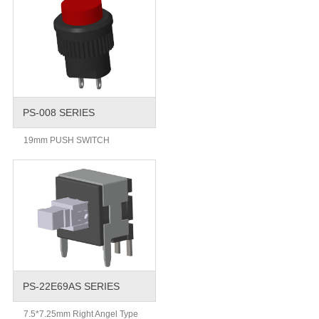
PS-008 SERIES
19mm PUSH SWITCH
PS-22E69AS SERIES
7.5*7.25mm Right Angel Type