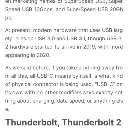
en marketing names of SuperSpeed USB, Super
Speed USB 10Gbps, and SuperSpeed USB 20Gb
ps.
At present, modern hardware that uses USB larg
ely relies on USB 3.0 and USB 3.1, though USB 3.
2 hardware started to arrive in 2019, with more
appearing in 2020.
As we said before, if you take anything away fro
m all this, all USB-C means by itself is what kind
of physical connector is being used. "USB-C" on
its own with no other modifiers says exactly not
hing about charging, data speed, or anything els
e.
Thunderbolt, Thunderbolt 2