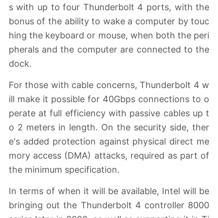
s with up to four Thunderbolt 4 ports, with the
bonus of the ability to wake a computer by touc
hing the keyboard or mouse, when both the peri
pherals and the computer are connected to the
dock.
For those with cable concerns, Thunderbolt 4 w
ill make it possible for 40Gbps connections to o
perate at full efficiency with passive cables up t
o 2 meters in length. On the security side, ther
e's added protection against physical direct me
mory access (DMA) attacks, required as part of
the minimum specification.
In terms of when it will be available, Intel will be
bringing out the Thunderbolt 4 controller 8000