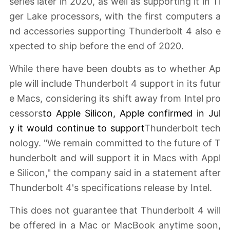
series later in 2020, as well as supporting it in Ti
ger Lake processors, with the first computers a
nd accessories supporting Thunderbolt 4 also e
xpected to ship before the end of 2020.
While there have been doubts as to whether Ap
ple will include Thunderbolt 4 support in its futur
e Macs, considering its shift away from Intel pro
cessors
to
Apple Silicon
, Apple
confirmed in Jul
y
it would continue to support
Thunderbolt tech
nology. "We remain committed to the future of T
hunderbolt and will support it in Macs with Appl
e Silicon," the company said in a statement after
Thunderbolt 4's specifications release by Intel.
This does not guarantee that Thunderbolt 4 will
be offered in a Mac or MacBook anytime soon,