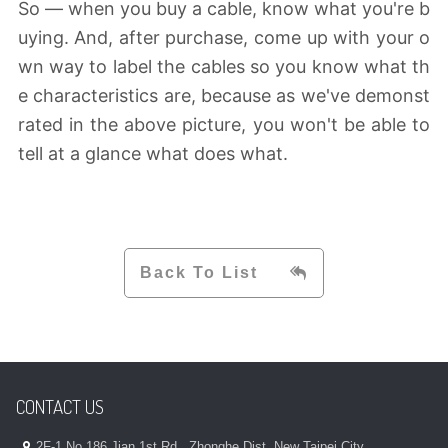
So — when you buy a cable, know what you're b
uying. And, after purchase, come up with your o
wn way to label the cables so you know what th
e characteristics are, because as we've demonst
rated in the above picture, you won't be able to
tell at a glance what does what.
Back To List
CONTACT US
2F-1,No.186,Jian 1st Rd., Zhonghe Dist.,New Taipei City