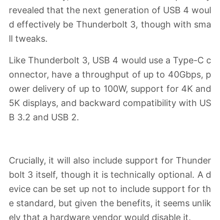
revealed that the next generation of USB 4 woul
d effectively be Thunderbolt 3, though with sma
ll tweaks.
Like Thunderbolt 3, USB 4 would use a Type-C c
onnector, have a throughput of up to 40Gbps, p
ower delivery of up to 100W, support for 4K and
5K displays, and backward compatibility with US
B 3.2 and USB 2.
Crucially, it will also include support for Thunder
bolt 3 itself, though it is technically optional. A d
evice can be set up not to include support for th
e standard, but given the benefits, it seems unlik
ely that a hardware vendor would disable it.