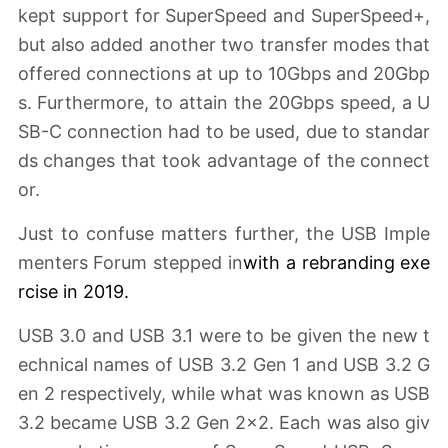
kept support for SuperSpeed and SuperSpeed+,
but also added another two transfer modes that
offered connections at up to 10Gbps and 20Gbp
s. Furthermore, to attain the 20Gbps speed, a U
SB-C connection had to be used, due to standar
ds changes that took advantage of the connect
or.
Just to confuse matters further, the USB Imple
menters Forum stepped in
with a
rebranding exe
rcise
in 2019.
USB 3.0 and USB 3.1 were to be given the new t
echnical names of USB 3.2 Gen 1 and USB 3.2 G
en 2 respectively, while what was known as USB
3.2 became USB 3.2 Gen 2x2. Each was also giv