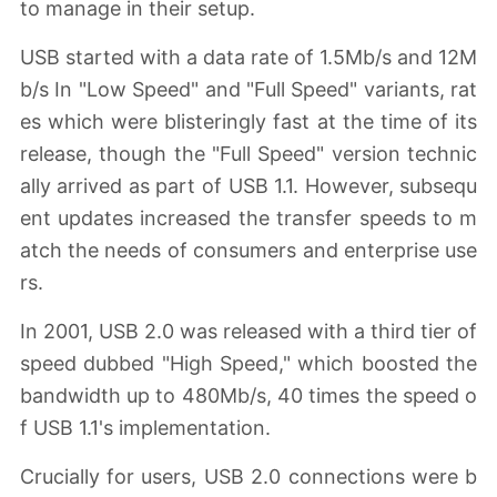
to manage in their setup.
USB started with a data rate of 1.5Mb/s and 12M
b/s In "Low Speed" and "Full Speed" variants, rat
es which were blisteringly fast at the time of its
release, though the "Full Speed" version technic
ally arrived as part of USB 1.1. However, subsequ
ent updates increased the transfer speeds to m
atch the needs of consumers and enterprise use
rs.
In 2001, USB 2.0 was released with a third tier of
speed dubbed "High Speed," which boosted the
bandwidth up to 480Mb/s, 40 times the speed o
f USB 1.1's implementation.
Crucially for users, USB 2.0 connections were b