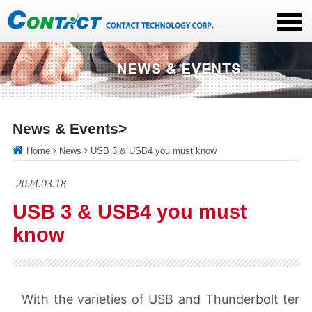
News & Events>
Home
News
USB 3 & USB4 you must know
2024.03.18
USB 3 & USB4 you must
know
With the varieties of USB and Thunderbolt ter