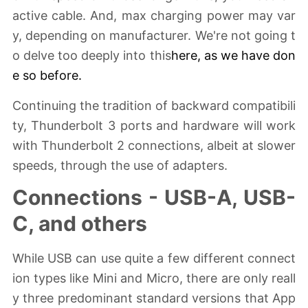
active cable. And, max charging power may var
y, depending on manufacturer. We're not going t
o delve too deeply into this
here, as
we have don
e so before
.
Continuing the tradition of backward compatibili
ty, Thunderbolt 3 ports and hardware will work
with Thunderbolt 2 connections, albeit at slower
speeds, through the use of adapters.
Connections - USB-A, USB-
C, and others
While USB can use quite a few different connect
ion types like Mini and Micro, there are only reall
y three predominant standard versions that App