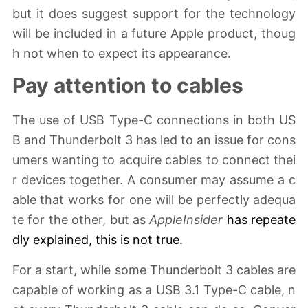
but it does suggest support for the technology
will be included in a future Apple product, thoug
h not when to expect its appearance.
Pay attention to cables
The use of USB Type-C connections in both US
B and Thunderbolt 3 has led to an issue for cons
umers wanting to acquire cables to connect thei
r devices together. A consumer may assume a c
able that works for one will be perfectly adequa
te for the other, but as
AppleInsider
has
repeate
dly explained
, this is not true.
For a start, while some Thunderbolt 3 cables are
capable of working as a USB 3.1 Type-C cable, n