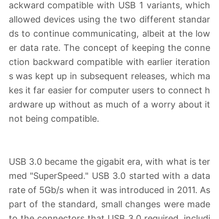
ackward compatible with USB 1 variants, which
allowed devices using the two different standar
ds to continue communicating, albeit at the low
er data rate. The concept of keeping the conne
ction backward compatible with earlier iteration
s was kept up in subsequent releases, which ma
kes it far easier for computer users to connect h
ardware up without as much of a worry about it
not being compatible.
USB 3.0 became the gigabit era, with what is ter
med "SuperSpeed." USB 3.0 started with a data
rate of 5Gb/s when it was introduced in 2011. As
part of the standard, small changes were made
to the connectors that USB 3.0 required, includi