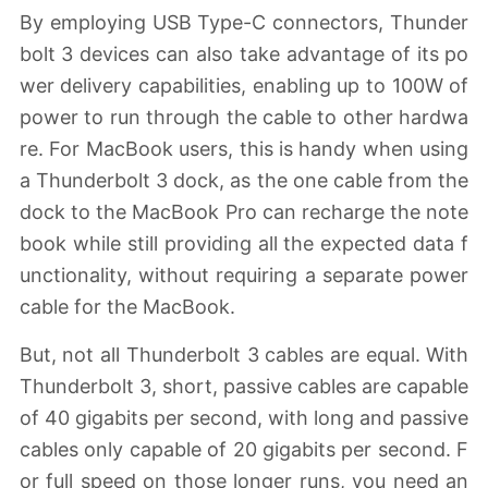
By employing USB Type-C connectors, Thunder
bolt 3 devices can also take advantage of its po
wer delivery capabilities, enabling up to 100W of
power to run through the cable to other hardwa
re. For MacBook users, this is handy when using
a Thunderbolt 3 dock, as the one cable from the
dock to the MacBook Pro can recharge the note
book while still providing all the expected data f
unctionality, without requiring a separate power
cable for the MacBook.
But, not all Thunderbolt 3 cables are equal. With
Thunderbolt 3, short, passive cables are capable
of 40 gigabits per second, with long and passive
cables only capable of 20 gigabits per second. F
or full speed on those longer runs, you need an