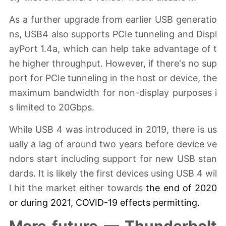
As a further upgrade from earlier USB generatio
ns, USB4 also supports PCIe tunneling and Displ
ayPort 1.4a, which can help take advantage of t
he higher throughput. However, if there's no sup
port for PCIe tunneling in the host or device, the
maximum bandwidth for non-display purposes i
s limited to 20Gbps.
While USB 4 was introduced in 2019, there is us
ually a lag of around two years before device ve
ndors start including support for new USB stan
dards. It is likely the first devices using USB 4 wil
l hit the market either towards
the end of 2020
or during 2021,
COVID-19
effects
permitting
.