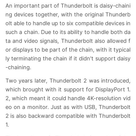
An important part of Thunderbolt is daisy-chaini
ng devices together, with the original Thunderb
olt able to handle up to six compatible devices in
such a chain. Due to its ability to handle both da
ta and video signals, Thunderbolt also allowed f
or displays to be part of the chain, with it typical
ly terminating the chain if it didn't support daisy
-chaining.
Two years later, Thunderbolt 2 was introduced,
which brought with it support for DisplayPort 1.
2, which meant it could handle 4K-resolution vid
eo on a monitor. Just as with USB, Thunderbolt
2 is also backward compatible with Thunderbolt
1.