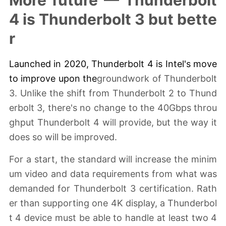
More future — Thunderbolt
4 is Thunderbolt 3 but bette
r
Launched in 2020,
Thunderbolt 4
is Intel's move
to improve upon the
groundwork of Thunderbolt
3. Unlike the shift from Thunderbolt 2 to Thund
erbolt 3, there's no change to the 40Gbps throu
ghput Thunderbolt 4 will provide, but the way it
does so will be improved.
For a start, the standard will increase the minim
um video and data requirements from what was
demanded for Thunderbolt 3 certification. Rath
er than supporting one 4K display, a Thunderbol
t 4 device must be able to handle at least two 4