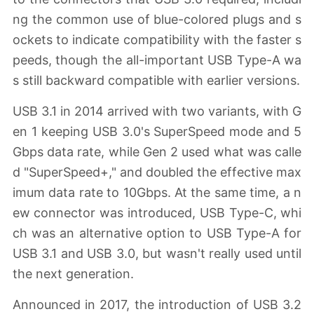
ng the common use of blue-colored plugs and s
ockets to indicate compatibility with the faster s
peeds, though the all-important USB Type-A wa
s still backward compatible with earlier versions.
USB 3.1 in 2014 arrived with two variants, with G
en 1 keeping USB 3.0's SuperSpeed mode and 5
Gbps data rate, while Gen 2 used what was calle
d "SuperSpeed+," and doubled the effective max
imum data rate to 10Gbps. At the same time, a n
ew connector was introduced, USB Type-C, whi
ch was an alternative option to USB Type-A for
USB 3.1 and USB 3.0, but wasn't really used until
the next generation.
Announced in 2017, the introduction of USB 3.2