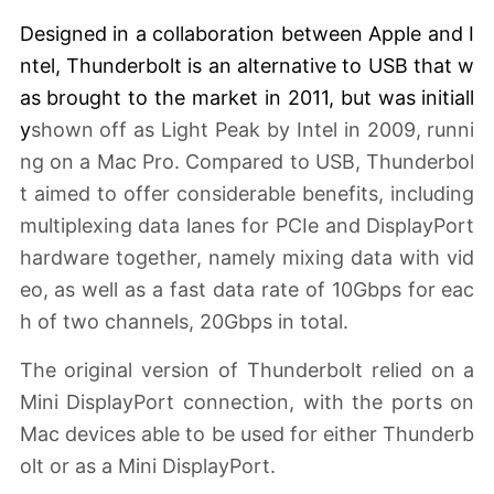
Designed in a collaboration between Apple and I
ntel, Thunderbolt is an alternative to USB that w
as brought to the market
in 2011
, but was initiall
y
shown off as Light Peak by Intel in 2009, runni
ng on a Mac Pro. Compared to USB, Thunderbol
t aimed to offer considerable benefits, including
multiplexing data lanes for PCIe and DisplayPort
hardware together, namely mixing data with vid
eo, as well as a fast data rate of 10Gbps for eac
h of two channels, 20Gbps in total.
The original version of Thunderbolt relied on a
Mini DisplayPort connection, with the ports on
Mac devices able to be used for either Thunderb
olt or as a Mini DisplayPort.