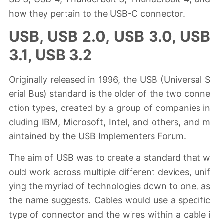
how they pertain to the USB-C connector.
USB, USB 2.0, USB 3.0, USB
3.1, USB 3.2
Originally released in 1996, the USB (Universal S
erial Bus) standard is the older of the two conne
ction types, created by a group of companies in
cluding IBM, Microsoft, Intel, and others, and m
aintained by the USB Implementers Forum.
The aim of USB was to create a standard that w
ould work across multiple different devices, unif
ying the myriad of technologies down to one, as
the name suggests. Cables would use a specific
type of connector and the wires within a cable i