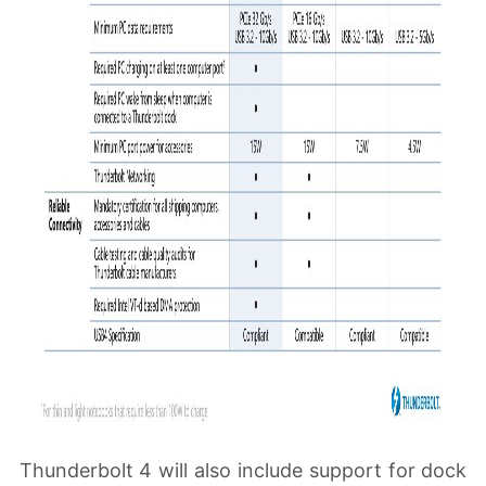
Thunderbolt 4 will also include support for dock