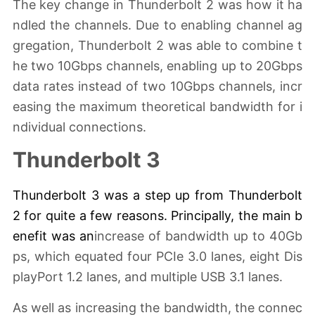
The key change in Thunderbolt 2 was how it ha
ndled the channels. Due to enabling channel ag
gregation, Thunderbolt 2 was able to combine t
he two 10Gbps channels, enabling up to 20Gbps
data rates instead of two 10Gbps channels, incr
easing the maximum theoretical bandwidth for i
ndividual connections.
Thunderbolt 3
Thunderbolt 3 was a
step up
from Thunderbolt
2 for quite a few reasons. Principally, the main b
enefit was an
increase of bandwidth up to 40Gb
ps, which equated four PCIe 3.0 lanes, eight Dis
playPort 1.2 lanes, and multiple USB 3.1 lanes.
As well as increasing the bandwidth, the connec