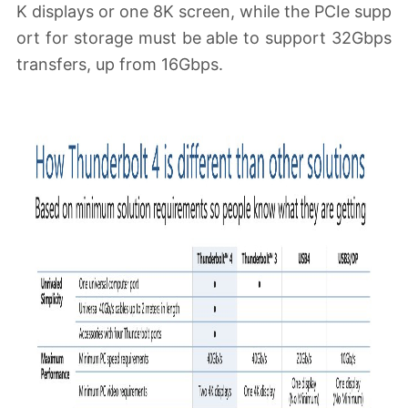
K displays or one 8K screen, while the PCIe supp
ort for storage must be able to support 32Gbps
transfers, up from 16Gbps.