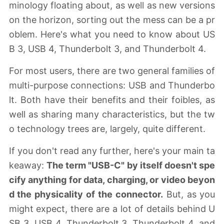
minology floating about, as well as new versions
on the horizon, sorting out the mess can be a pr
oblem. Here's what you need to know about US
B 3, USB 4, Thunderbolt 3, and Thunderbolt 4.
For most users, there are two general families of
multi-purpose connections: USB and Thunderbo
lt. Both have their benefits and their foibles, as
well as sharing many characteristics, but the tw
o technology trees are, largely, quite different.
If you don't read any further, here's your main ta
keaway:
The term "USB-C" by itself doesn't spe
cify anything for data, charging, or video beyon
d the physicality of the connector.
But, as you
might expect, there are a lot of details behind U
SB 3, USB 4, Thunderbolt 3, Thunderbolt 4, and