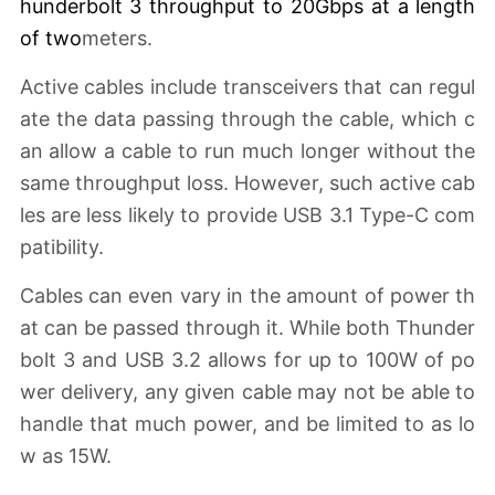
hunderbolt 3 throughput to 20Gbps at a length
of two
meters.
Active cables include transceivers that can regul
ate the data passing through the cable, which c
an allow a cable to run much longer without the
same throughput loss. However, such active cab
les are less likely to provide USB 3.1 Type-C com
patibility.
Cables can even vary in the amount of power th
at can be passed through it. While both Thunder
bolt 3 and USB 3.2 allows for up to 100W of po
wer delivery, any given cable may not be able to
handle that much power, and be limited to as lo
w as 15W.