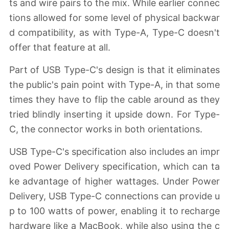
ts and wire pairs to the mix. While earlier connec
tions allowed for some level of physical backwar
d compatibility, as with Type-A, Type-C doesn't
offer that feature at all.
Part of USB Type-C's design is that it eliminates
the public's pain point with Type-A, in that some
times they have to flip the cable around as they
tried blindly inserting it upside down. For Type-
C, the connector works in both orientations.
USB Type-C's specification also includes an impr
oved Power Delivery specification, which can ta
ke advantage of higher wattages. Under Power
Delivery, USB Type-C connections can provide u
p to 100 watts of power, enabling it to recharge
hardware like a MacBook, while also using the c