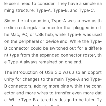
le users need to consider. They have a simple na
ming structure: Type-A, Type-B, and Type-C.
Since the introduction, Type-A was known as th
e slim rectangular connector that plugged into t
he Mac, PC, or USB hub, while Type-B was used
on the peripheral or device end. While the Type-
B connector could be switched out for a differe
nt type from the expanded connector roster, th
e Type-A always remained on one end.
The introduction of USB 3.0 was also an opport
unity for changes to the main Type-A and Type-
B connectors, adding more pins within the conn
ector and more wires to transfer even more dat
a. While Type-B altered its design to be taller, Ty