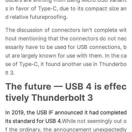
s in favor of Type-C, due to its compact size an
d relative futureproofing.
The discussion of connectors isn't complete wit
hout mentioning that the connectors do not nec
essarily have to be used for USB connections, b
ut are largely known for use with them. In the ca
se of Type-C, it found another use in Thunderbo
lt 3.
The future — USB 4 is effec
tively Thunderbolt 3
In 2019, the USB IF announced it had completed
its standard for
USB 4
.
While not seemingly out o
f the ordinary, the announcement unexpectedly