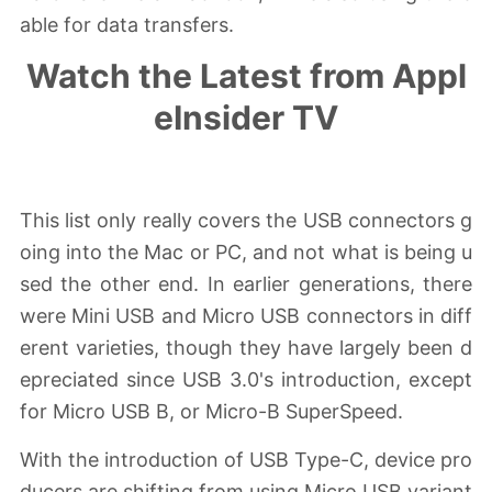
able for data transfers.
Watch the Latest from Appl
eInsider TV
Skip Ad
This list only really covers the USB connectors g
oing into the Mac or PC, and not what is being u
sed the other end. In earlier generations, there
were Mini USB and Micro USB connectors in diff
erent varieties, though they have largely been d
epreciated since USB 3.0's introduction, except
for Micro USB B, or Micro-B SuperSpeed.
With the introduction of USB Type-C, device pro
ducers are shifting from using Micro USB variant