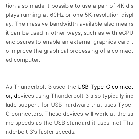
tion also made it possible to use a pair of 4K dis
plays running at 60Hz or one 5K-resolution displ
ay. The massive bandwidth available also means
it can be used in other ways, such as with eGPU
enclosures to enable an external graphics card t
o improve the graphical processing of a connect
ed computer.
As Thunderbolt 3 used the
USB Type-C connect
or
, d
evices using Thunderbolt 3 also typically inc
lude support for USB hardware that uses Type-
C connectors. These devices will work at the sa
me speeds as the USB standard it uses, not Thu
nderbolt 3's faster speeds.