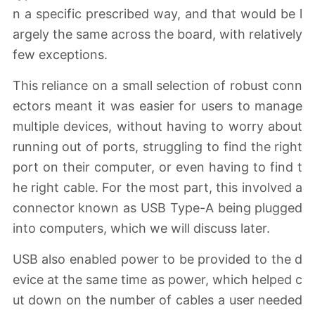
n a specific prescribed way, and that would be l
argely the same across the board, with relatively
few exceptions.
This reliance on a small selection of robust conn
ectors meant it was easier for users to manage
multiple devices, without having to worry about
running out of ports, struggling to find the right
port on their computer, or even having to find t
he right cable. For the most part, this involved a
connector known as USB Type-A being plugged
into computers, which we will discuss later.
USB also enabled power to be provided to the d
evice at the same time as power, which helped c
ut down on the number of cables a user needed