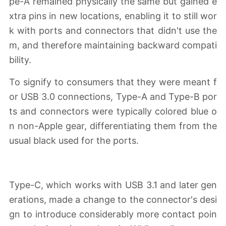
pe-A remained physically the same but gained e
xtra pins in new locations, enabling it to still wor
k with ports and connectors that didn't use the
m, and therefore maintaining backward compati
bility.
To signify to consumers that they were meant f
or USB 3.0 connections, Type-A and Type-B por
ts and connectors were typically colored blue o
n non-Apple gear, differentiating them from the
usual black used for the ports.
Type-C, which works with USB 3.1 and later gen
erations, made a change to the connector's desi
gn to introduce considerably more contact poin