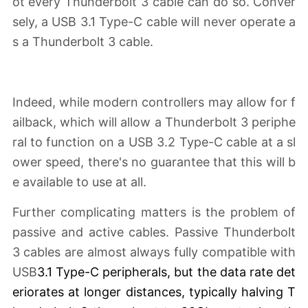
ot every Thunderbolt 3 cable can do so. Conver
sely, a USB 3.1 Type-C cable will never operate a
s a Thunderbolt 3 cable.
Indeed, while modern controllers may allow for f
ailback, which will allow a Thunderbolt 3 periphe
ral to function on a USB 3.2 Type-C cable at a sl
ower speed, there's no guarantee that this will b
e available to use at all.
Further complicating matters is the problem of
passive and active cables. Passive Thunderbolt
3 cables are almost always fully compatible with
USB
3.1 Type-C peripherals, but the data rate det
eriorates
at longer distances
, typically halving T